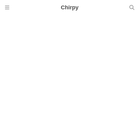
Chirpy