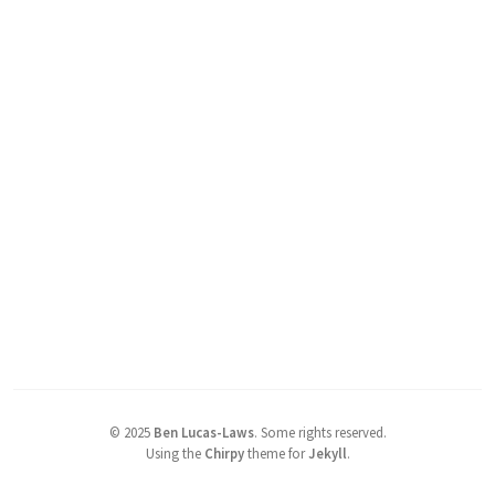
©
2025
Ben Lucas-Laws
.
Some rights reserved.
Using the
Chirpy
theme for
Jekyll
.